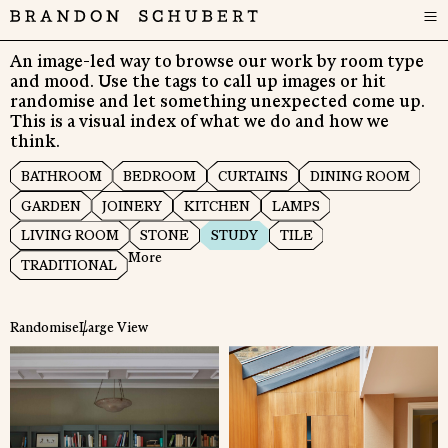
An image-led way to browse our work by room type
and mood. Use the tags to call up images or hit
randomise and let something unexpected come up.
This is a visual index of what we do and how we
think.
BATHROOM
BEDROOM
CURTAINS
DINING ROOM
GARDEN
JOINERY
KITCHEN
LAMPS
LIVING ROOM
STONE
STUDY
TILE
More
TRADITIONAL
Randomise
Large View