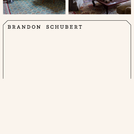
Brandon Schubert Ltd
1A Clarkson Row
London NW1 7RA
Get in touch at
enquiries@brandonschubert.com
Instagram
Pinterest