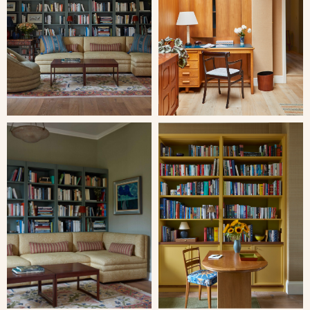
Close