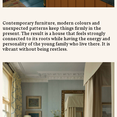
Contemporary furniture, modern colours and
unexpected patterns keep things firmly in the
present. The result is a house that feels strongly
connected to its roots while having the energy and
personality of the young family who live there. It is
vibrant without being restless.