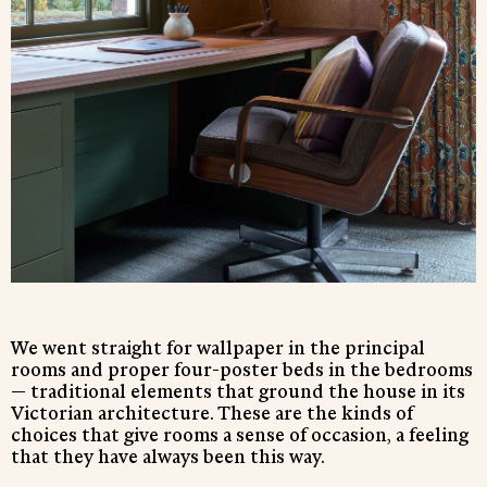
We went straight for wallpaper in the principal
rooms and proper four-poster beds in the bedrooms
— traditional elements that ground the house in its
Victorian architecture. These are the kinds of
choices that give rooms a sense of occasion, a feeling
that they have always been this way.