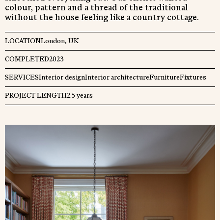
colour, pattern and a thread of the traditional
without the house feeling like a country cottage.
Close
LOCATION
London, UK
COMPLETED
2023
SERVICES
Interior design
Interior architecture
Furniture
Fixtures
PROJECT LENGTH
2.5 years