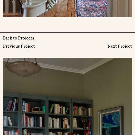
Back to Projects
Previous Project
Next Project