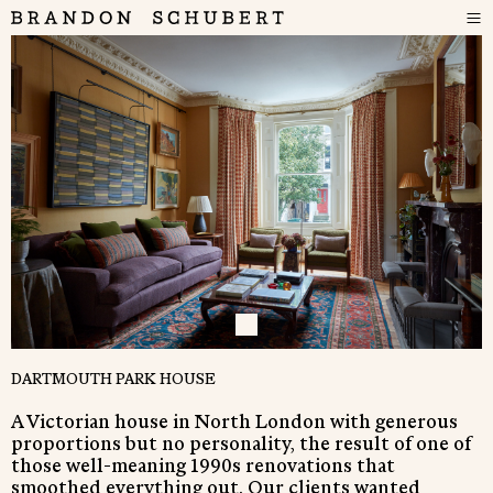
DARTMOUTH PARK HOUSE
A Victorian house in North London with generous
proportions but no personality, the result of one of
those well-meaning 1990s renovations that
smoothed everything out. Our clients wanted