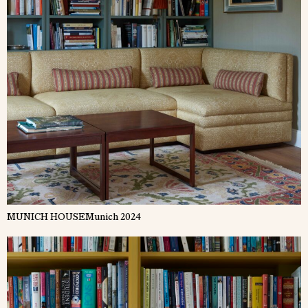
MUNICH HOUSE
Munich 2024